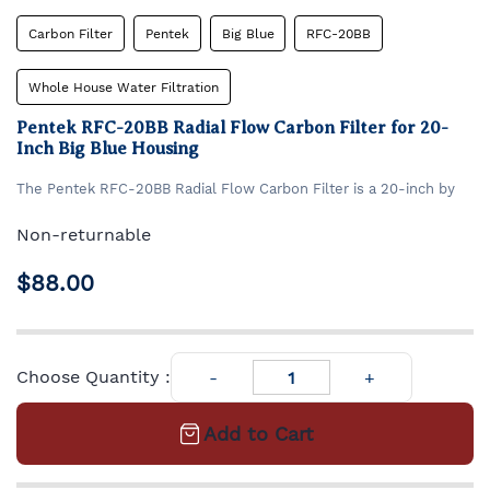
Carbon Filter
Pentek
Big Blue
RFC-20BB
Whole House Water Filtration
Pentek RFC-20BB Radial Flow Carbon Filter for 20-
Inch Big Blue Housing
​The Pentek RFC-20BB Radial Flow Carbon Filter is a 20-inch by
4.5-inch cartridge designed to reduce chlorine taste and odor in
residential and commercial water systems.
Its unique radial flow
Non-returnable
design combines the benefits of granular activated carbon (GAC)
Granular Activated Carbon filter cartridge for Big Blue #20
filtration with minimal pressure drop, ensuring efficient
housing. Expected life: 12 months/ 100,000 gallons.
$88.00
performance.
Choose Quantity :
Add to Cart