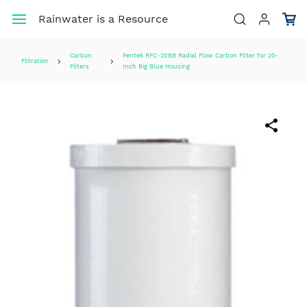
Skip to
Rainwater is a Resource
main
content
Carbon
Pentek RFC-20BB Radial Flow Carbon Filter for 20-
Filtration
Filters
Inch Big Blue Housing