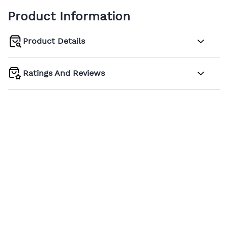
Product Information
Product Details
Ratings And Reviews