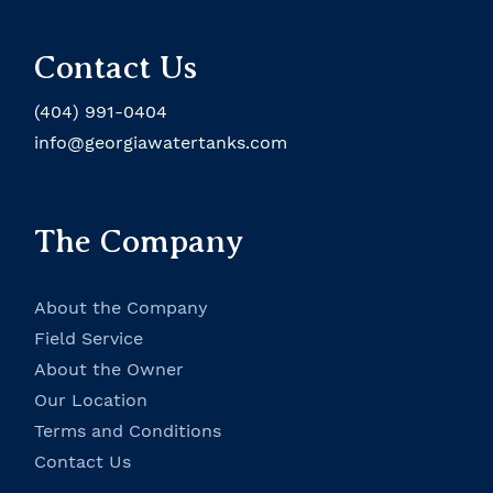
Contact Us
(404) 991-0404
info@georgiawatertanks.com
The Company
About the Company
Field Service
About the Owner
Our Location
Terms and Conditions
Contact Us