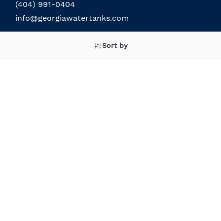
(404) 991-0404
info@georgiawatertanks.com
Sort by
The Company
About the Company
Field Service
About the Owner
Our Location
Terms and Conditions
Contact Us
Custom Products