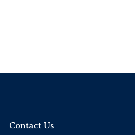
Contact Us