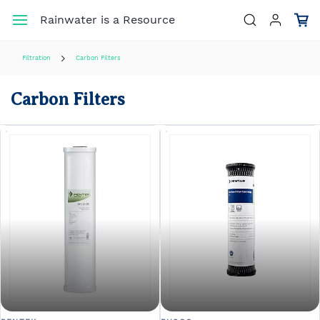
Skip to
Rainwater is a Resource
main
content
Filtration
Carbon Filters
Carbon Filters