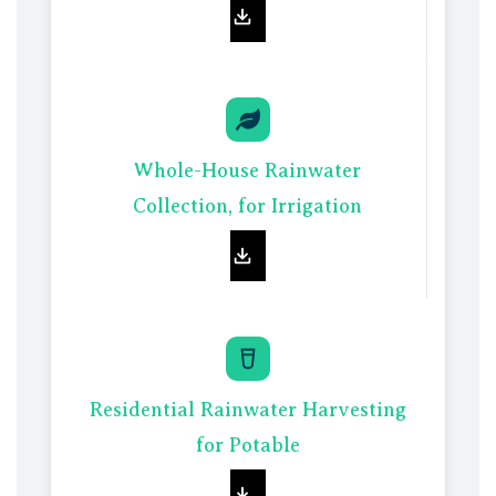
Whole-House Rainwater
Collec
t
ion, for Irrigation
Residential Rainwater Harvesting
for Potable