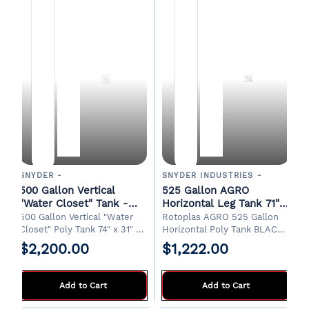
SNYDER -
SNYDER INDUSTRIES -
500 Gallon Vertical
525 Gallon AGRO
"Water Closet" Tank -
Horizontal Leg Tank 71"
White
Long x 49" Wide x 56"
500 Gallon Vertical "Water
Rotoplas AGRO 525 Gallon
High
Closet" Poly Tank 74" x 31" x
Horizontal Poly Tank BLACK
74"H 18" Manway 1-1/4" Drain
71" Long x 49" Wide x 56"
$2,200.00
$1,222.00
Designed for indoor
High Pickup from factory in
installations. FOB Griffin, GA
Tallapoosa, GA. Typical lead
time 1 week.
Add to Cart
Add to Cart