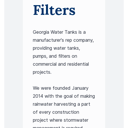
Filters
Georgia Water Tanks is a
manufacturer's rep company,
providing water tanks,
pumps, and filters on
commercial and residential
projects.
We were founded January
2014 with the goal of making
rainwater harvesting a part
of every construction
project where stormwater