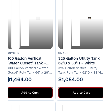
SNYDER -
SNYDER -
300 Gallon Vertical
325 Gallon Utility Tank
"Water Closet" Tank -
62"D x 33"H - White
White
300 Gallon Vertical "Water
325 Gallon Vertical Utility
Closet" Poly Tank 66" x 29" x
Tank Poly Tank 62"D x 33"H
50"H 18" Manway 1-1/4" Drain
8" Manway 2" Drain Designed
$1,464.00
$1,084.00
Designed for indoor
for water transport in a
installations. FOB Griffin, GA
pickup truck bed. FOB Griffin,
GA
Add to Cart
Add to Cart