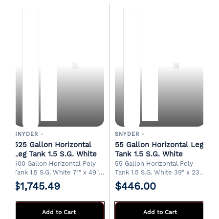
SNYDER -
SNYDER -
525 Gallon Horizontal
55 Gallon Horizontal Leg
Leg Tank 1.5 S.G. White
Tank 1.5 S.G. White
500 Gallon Horizontal Poly
55 Gallon Horizontal Poly
Tank 1.5 S.G. White 71" x 49" x
Tank 1.5 S.G. White 39" x 23"
56"H 20" Manway 2" Drain
x 27"H 8" Fill/Manway 3/4"
$1,745.49
$446.00
FOB Albertville, AL.
Drain FOB Albertville, AL.
Add to Cart
Add to Cart