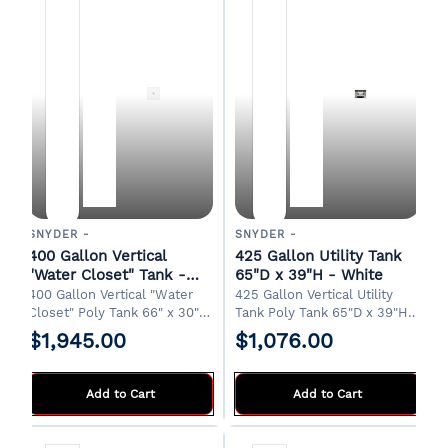
SNYDER -
SNYDER -
400 Gallon Vertical
425 Gallon Utility Tank
"Water Closet" Tank -
65"D x 39"H - White
White
400 Gallon Vertical "Water
425 Gallon Vertical Utility
Closet" Poly Tank 66" x 30" x
Tank Poly Tank 65"D x 39"H
70"H 18" Manway 1-1/4" Drain
8" Manway 2" Drain Designed
$1,945.00
$1,076.00
Designed for indoor
for water transport in a
installations. FOB Griffin, GA
pickup truck bed. FOB Griffin,
GA
Add to Cart
Add to Cart