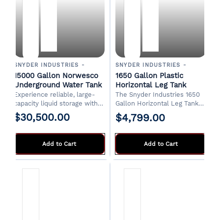
SNYDER INDUSTRIES -
SNYDER INDUSTRIES -
15000 Gallon Norwesco
1650 Gallon Plastic
Underground Water Tank
Horizontal Leg Tank
Experience reliable, large-
The
Snyder Industries 1650
capacity liquid storage with
Gallon Horizontal Leg Tank
the Norwesco 15,000 Gallon
(PN 32135)
is designed for
$30,500.00
$4,799.00
Plastic Multi-Use
stationary or transport use in
📞 Contact us for freight
Underground Tank.
agricultural, commercial, and
quote and lead time
Engineered for durability
water storage applications.
Add to Cart
Add to Cart
where it's the ideal
Manufactured from UV-
subsurface solution for
stabilized high-density
various residential,
polyethylene, this horizontal
commercial, or agricultural
elliptical leg tank has1650
needs.
Gallons, 71" x 53" x 142", 2"
Fittings, 20" Lid -Constructed
of medium-density
polyethylene with UV
inhibitors -3" Bolted fittings