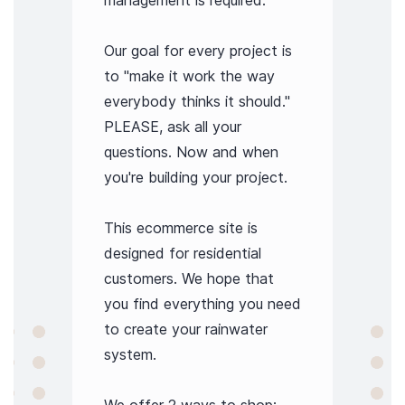
management is required.
Our goal for every project is
to "make it work the way
everybody thinks it should."
PLEASE, ask all your
questions. Now and when
you're building your project.
This ecommerce site is
designed for residential
customers. We hope that
you find everything you need
to create your rainwater
system.