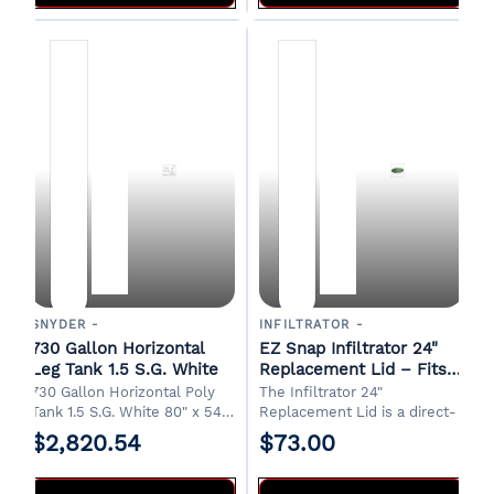
SNYDER -
INFILTRATOR -
730 Gallon Horizontal
EZ Snap Infiltrator 24"
Leg Tank 1.5 S.G. White
Replacement Lid – Fits
Infiltrator Underground
730 Gallon Horizontal Poly
The Infiltrator 24"
Water Tanks Green
Tank 1.5 S.G. White 80" x 54"
Replacement Lid is a direct-
x 63"H 20" Manway 2" Drain
fit replacement for Infiltrator
$2,820.54
$73.00
FOB Albertville, AL.
underground tanks, including
rainwater harvesting and
septic tank systems. Molded