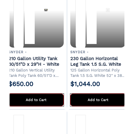
SNYDER -
SNYDER -
210 Gallon Utility Tank
230 Gallon Horizontal
60/51"D x 29"H - White
Leg Tank 1.5 S.G. White
210 Gallon Vertical Utility
125 Gallon Horizontal Poly
Tank Poly Tank 60/51"D x
Tank 1.5 S.G. White 52" x 38"
29"H 8" Manway 2" Drain
x 45"H 20" Manway 2" Drain
$650.00
$1,044.00
Designed for water transport
FOB Albertville, AL.
in a pickup truck bed. FOB
Griffin, GA
Add to Cart
Add to Cart