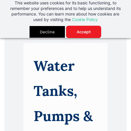
Skip to
This website uses cookies for its basic functioning, to
Rainwater is a Resource
remember your preferences and to help us understand its
main
performance. You can learn more about how cookies are
content
used by visiting the
Cookie Policy
Decline
Accept
Water
Tanks,
Pumps &