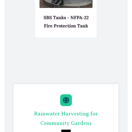
SBS Tanks - NFPA-22
Fire Protection Tank
Rainwate
r Harvesting for
Com
munity Gardens