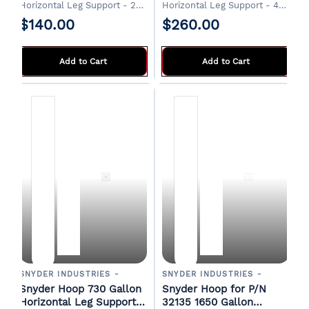
Horizontal Leg Support - 2
Horizontal Leg Support - 4
required
required
$140.00
$260.00
Add to Cart
Add to Cart
SNYDER INDUSTRIES -
SNYDER INDUSTRIES -
Snyder Hoop 730 Gallon
Snyder Hoop for P/N
Horizontal Leg Support -
32135 1650 Gallon