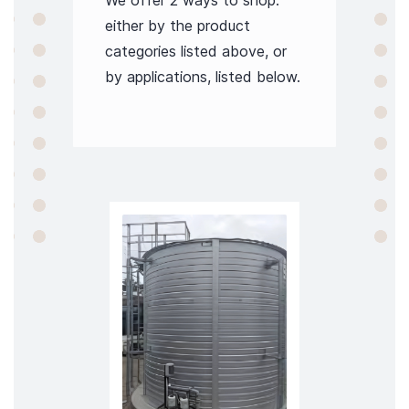
We offer 2 ways to shop:
either by the product
categories listed above, or
by applications, listed below.