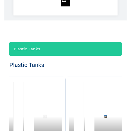
Plastic Tanks
Plastic Tanks