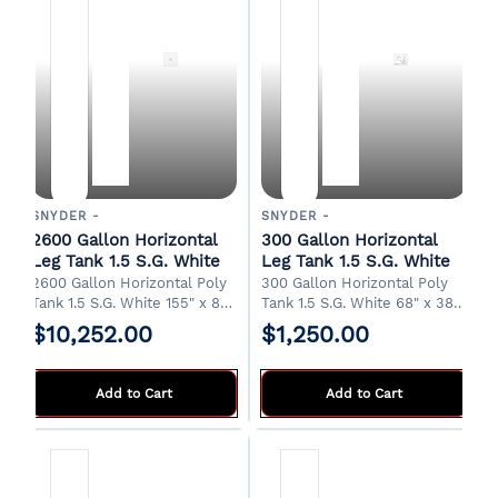
SNYDER -
SNYDER -
2600 Gallon Horizontal
300 Gallon Horizontal
Leg Tank 1.5 S.G. White
Leg Tank 1.5 S.G. White
2600 Gallon Horizontal Poly
300 Gallon Horizontal Poly
Tank 1.5 S.G. White 155" x 82"
Tank 1.5 S.G. White 68" x 38"
x 65"H 20" Manway 2" Drain
x 45"H 20" Manway 2" Drain
$10,252.00
$1,250.00
FOB Albertville, AL.
FOB Albertville, AL.
Add to Cart
Add to Cart