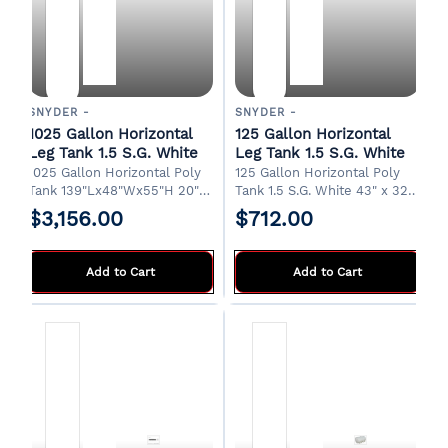
SNYDER -
SNYDER -
1025 Gallon Horizontal
125 Gallon Horizontal
Leg Tank 1.5 S.G. White
Leg Tank 1.5 S.G. White
1025 Gallon Horizontal Poly
125 Gallon Horizontal Poly
Tank 139"Lx48"Wx55"H 20"
Tank 1.5 S.G. White 43" x 32"
Manway and 2" Drain Pickup
x 36"H 8" Fill/Manway 3/4"
$3,156.00
$712.00
from factory in Albertville,
Drain FOB Albertville, AL.
AL.
Add to Cart
Add to Cart