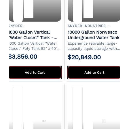
SNYDER -
SNYDER INDUSTRIES -
1000 Gallon Vertical
10000 Gallon Norwesco
"Water Closet" Tank -
Underground Water Tank
White
1000 Gallon Vertical "Water
Experience relivable, large-
Closet" Poly Tank 92" x 40" x
capacity liquid storage with
89"H 18" Manway 2" Drain
the Norwesco 10,000 Gallon
$3,856.00
$20,849.00
Designed for indoor
Plastic Multi-Use
installations. FOB Shawnee,
Underground Tank.
OK
Engineered for durability
Add to Cart
Add to Cart
where it's the ideal
subsurface solution for
various residential,
commercial, or agricultural
needs.