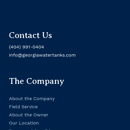
Rusco Brochure
Documentation
1" Sediment Trapper
Specifications
Cold Water Install
Contact Us
Chemical Resistance Chart
(404) 991-0404
info@georgiawatertanks.com
Rusco Brochure
The Company
About the Company
Field Service
About the Owner
Our Location