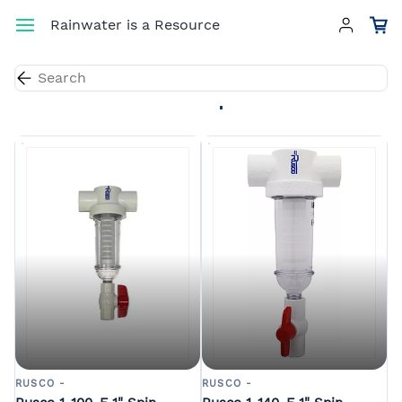
Skip to
Rainwater is a Resource
main
content
Results for the term
"spin-down filter"
.
RUSCO -
RUSCO -