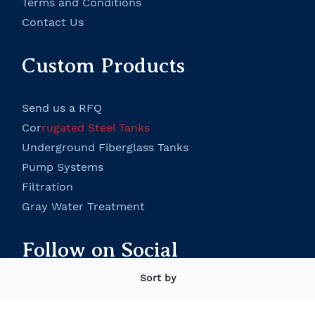
Terms and Conditions
Contact Us
Custom Products
Send us a RFQ
Cor
rugated Steel Tanks
Underground Fiberglass Tanks
P
ump Systems
Filtration
Gray Water Treatment
Follow on Social
Sort by
Facebook
Twitter