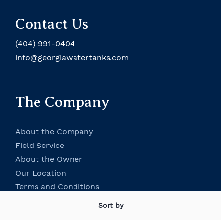
Contact Us
(404) 991-0404
info@georgiawatertanks.com
The Company
About the Company
Field Service
About the Owner
Our Location
Terms and Conditions
Contact Us
Sort by