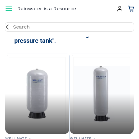
Skip to
Rainwater is a Resource
main
content
Results for the term
"fiberglass
pressure tank"
.
WELLMATE -
WELLMATE -