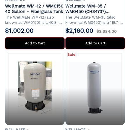
Wellmate WM-12 / WM0150
Wellmate WM-35 /
40 Gallon - Fiberglass Tank
WM0450 (CH34737)
Fiberglass Tank (119.7 gal /
The WellMate WM-12 (also
The WellMate WM-35 (also
453 ltr.)
known as WM0150) is a 40.3-
known as WM0450) is a 119.7-
gallon composite pressure tank
gallon composite pressure tank
$1,002.00
$2,160.00
$3,684.00
designed for residential and
designed for residential,
light commercial water systems.
agricultural, and light
Its corrosion-resistant
Add to Cart
commercial water systems. Its
Add to Cart
fiberglass construction ensures
corrosion-resistant fiberglass
durability and longevity, making
construction ensures durability
Sale
it an ideal choice for
and longevity, making it an ideal
environments where steel tanks
choice for environments where
are prone to rust.
steel tanks are prone to rust.
WELLMATE -
WELLMATE -