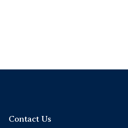
Contact Us