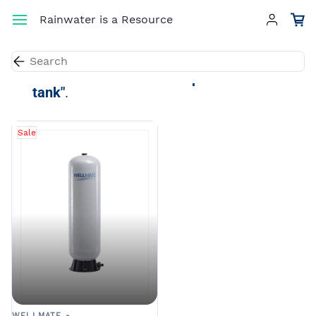
Skip to
Rainwater is a Resource
main
content
Results for the term
"composite water
tank"
.
Sale
WELLMATE -