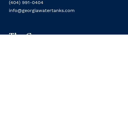
(404) 991-0404
info@georgiawatertanks.com
The Company
About the Company
Field Service
About the Owner
Our Location
Terms and Conditions
Contact Us
Custom Products