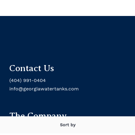
Contact Us
(404) 991-0404
info@georgiawatertanks.com
The Company
Sort by
About the Company