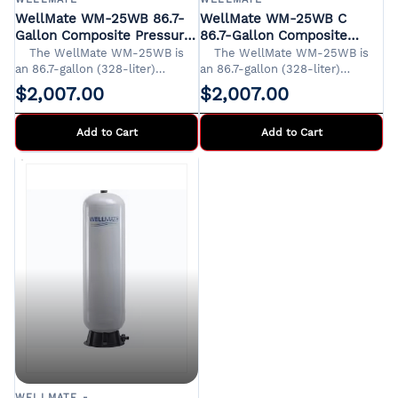
WellMate WM-25WB 86.7-
WellMate WM-25WB C
Gallon Composite Pressure
86.7-Gallon Composite
Tank
Pressure Tank
​The WellMate WM-25WB is
​The WellMate WM-25WB is
an 86.7-gallon (328-liter)
an 86.7-gallon (328-liter)
composite pressure tank
composite pressure tank
$2,007.00
$2,007.00
designed for residential,
designed for residential,
agricultural, and light
agricultural, and light
Add to Cart
Its
Add to Cart
Its
corrosion-proof construction
corrosion-proof construction
and lightweight design offer
and lightweight design offer
significant advantages over
significant advantages over
traditional steel tanks.
traditional steel tanks.
WELLMATE -