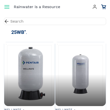
Skip to
Rainwater is a Resource
main
content
Results for the term
"WellMate WM-
25WB"
.
WELLMATE -
WELLMATE -