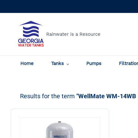
Skip to
main
content
Rainwater is a Resource
Home
Tanks
Pumps
Filtratio
Results for the term
"WellMate WM-14WB 