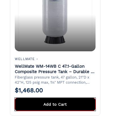
WELLMATE -
WellMate WM-14WB C 47.1-Gallon
Composite Pressure Tank – Durable &
Lightweight
Fiberglass pressure tank, 47 gallon, 21"D x
42"H, 125 psig max, 1¼" MPT connection,
suitable for potable water. 5 year warranty.
$1,468.00
Stocked in Doraville Warehouse
Add to Cart