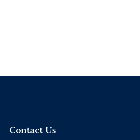
Contact Us