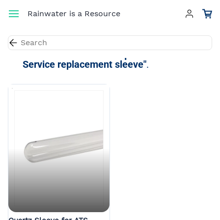
Skip to
Rainwater is a Resource
main
content
Results for the term
"Aqua Treatment
Service replacement sleeve"
.