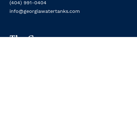
(404) 991-0404
info@georgiawatertanks.com
The Company
About the Company
Field Service
About the Owner
Our Location
Terms and Conditions
Contact Us
Custom Products