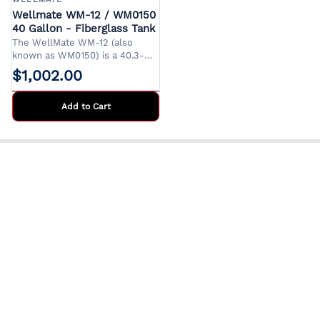
Wellmate WM-12 / WM0150
40 Gallon - Fiberglass Tank
The WellMate WM-12 (also
known as WM0150) is a 40.3-
gallon composite pressure tank
$1,002.00
designed for residential and
light commercial water systems.
Its corrosion-resistant
Add to Cart
fiberglass construction ensures
durability and longevity, making
it an ideal choice for
environments where steel tanks
are prone to rust.