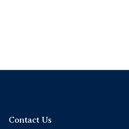
Contact Us