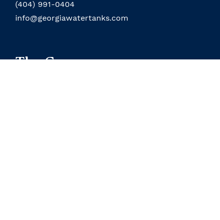
(404) 991-0404
info@georgiawatertanks.com
The Company
About the Company
Field Service
About the Owner
Our Location
Terms and Conditions
Contact Us
Custom Products