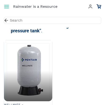
Skip to
Rainwater is a Resource
main
content
Results for the term
"40.3-gallon
pressure tank"
.
WELLMATE -