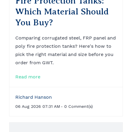
Fire Protection Tanks:
Which Material Should
You Buy?
Comparing corrugated steel, FRP panel and
poly fire protection tanks? Here's how to
pick the right material and size before you
order from GWT.
Read more
Richard Hanson
06 Aug 2026 07:31 AM
-
0
Comment(s)