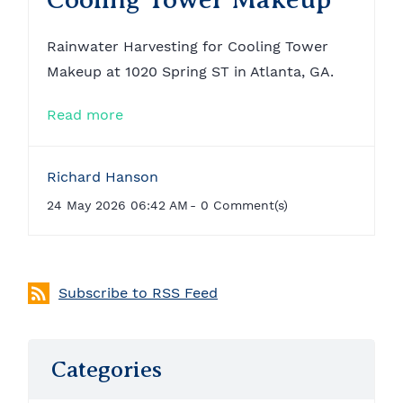
Rainwater Harvesting for Cooling Tower
Makeup at 1020 Spring ST in Atlanta, GA.
Read more
Richard Hanson
24 May 2026 06:42 AM
-
0
Comment(s)
Subscribe to RSS Feed
Categories