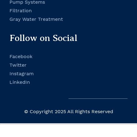
P
ump Systems
Filtration
Gray Water Treatment
Follow on Social
Facebook
Twitter
Instagram
LinkedIn
© Copyright 2025 All Rights Reserved