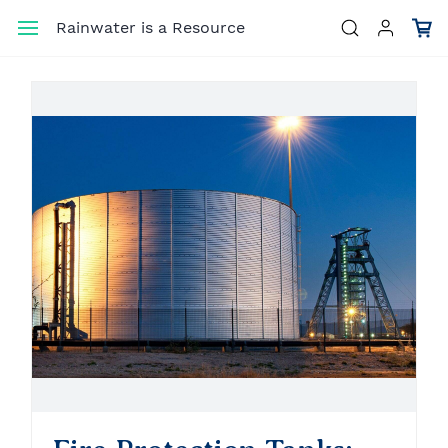
Skip to
Rainwater is a Resource
main
content