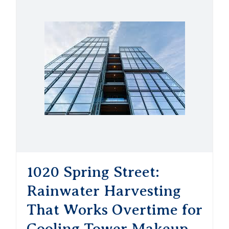
1020 Spring Street:
Rainwater Harvesting
That Works Overtime for
Cooling Tower Makeup