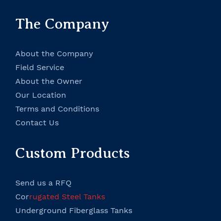
The Company
About the Company
Field Service
About the Owner
Our Location
Terms and Conditions
Contact Us
Custom Products
Send us a RFQ
Cor
rugated Steel Tanks
Underground Fiberglass Tanks