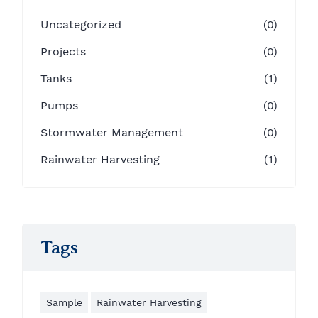
Uncategorized
(0)
Projects
(0)
Tanks
(1)
Pumps
(0)
Stormwater Management
(0)
Rainwater Harvesting
(1)
Tags
Sample
Rainwater Harvesting