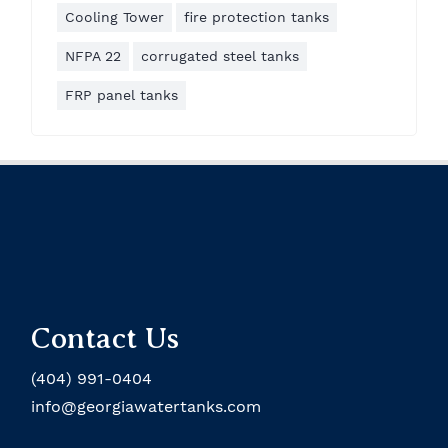
Cooling Tower
fire protection tanks
NFPA 22
corrugated steel tanks
FRP panel tanks
Contact Us
(404) 991-0404
info@georgiawatertanks.com